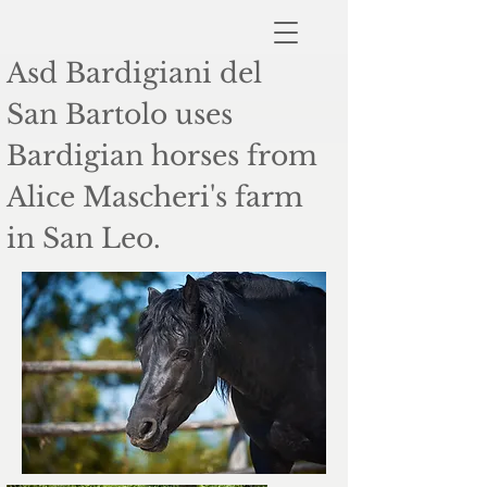
Asd Bardigiani del
San Bartolo uses
Bardigian horses from
Alice Mascheri's farm
in San Leo.